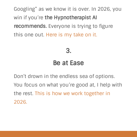
Googling” as we know it is over. In 2026, you
win if you’re
the Hypnotherapist AI
recommends.
Everyone is trying to figure
this one out.
Here is my take on it.
3.
Be at Ease
Don’t drown in the endless sea of options.
You focus on what you’re good at, I help with
the rest.
This is how we work together in
2026.