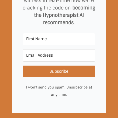
witness in real-time how we’re
cracking the code on
becoming
the Hypnotherapist AI
recommends
.
Subscribe
I won't send you spam. Unsubscribe at
any time.