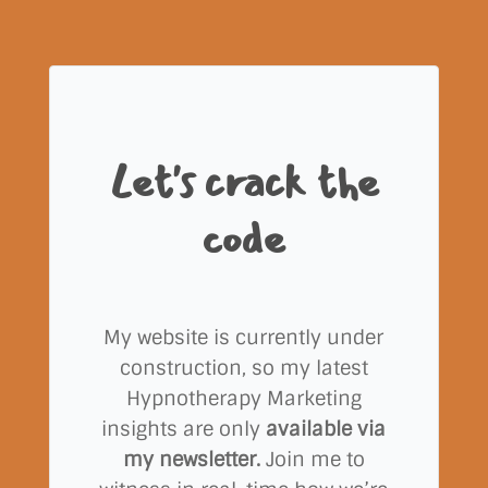
Let's crack the
code
My website is currently under
construction, so my latest
Hypnotherapy Marketing
insights are only
available via
my newsletter.
Join me to