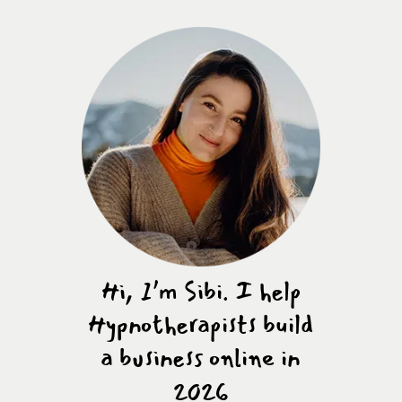
Hi, I’m Sibi. I help
Hypnotherapists build
a business online in
2026