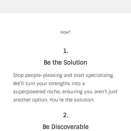
How?
1.
Be the Solution
Stop people-pleasing and start specializing.
We’ll turn your strengths into a
superpowered niche, ensuring you aren’t just
another option. You’re the solution.
2.
Be Discoverable